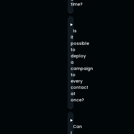
time?
Is
it
possible
to
deploy
a
campaign
to
every
contact
at
once?
Can
I