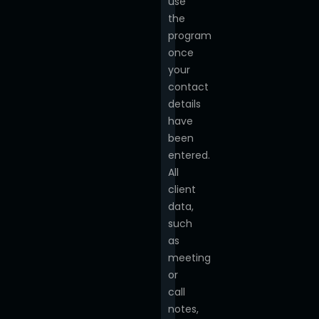
use
the
program
once
your
contact
details
have
been
entered.
All
client
data,
such
as
meeting
or
call
notes,