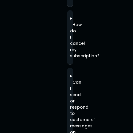
How
do
I
cancel
my
subscription?
Can
I
send
or
respond
to
customers'
messages
on