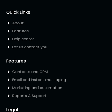
Quick Links
About
Features
Help center
Let us contact you
Features
Contacts and CRM
Email and Instant messaging
Marketing and Automation
Reports & Support
Legal