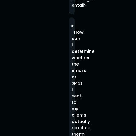
entail?
How
can
l
determine
whether
the
emails
or
SMSs
l
sent
to
my
clients
actually
reached
them?