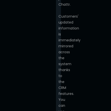
Chattr.
Customers'
updated
information
is
immediately
mirrored
across
the
system
thanks
to
the
CRM
features.
You
can