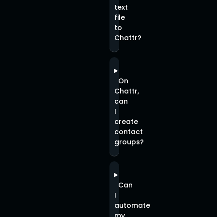
text
file
to
Chattr?
On
Chattr,
can
I
create
contact
groups?
Can
I
automate
my