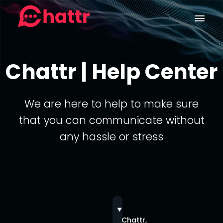
Chattr | Help Center
We are here to help to make sure
that you can communicate without
any hassle or stress
Chattr,