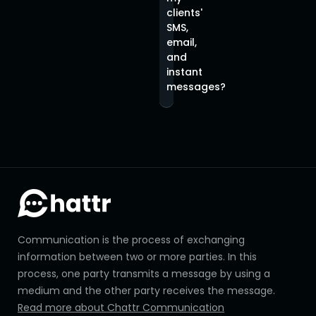
clients'
SMS,
email,
and
instant
messages?
Communication is the process of exchanging
information between two or more parties. In this
process, one party transmits a message by using a
medium and the other party receives the message.
Read more about Chattr Communication