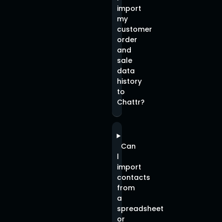
import
my
customer
order
and
sale
data
history
to
Chattr?
Can
l
import
contacts
from
a
spreadsheet
or