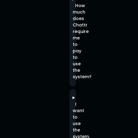
How
much
does
Chattr
require
me
to
pay
to
use
the
system?
I
want
to
use
the
system.