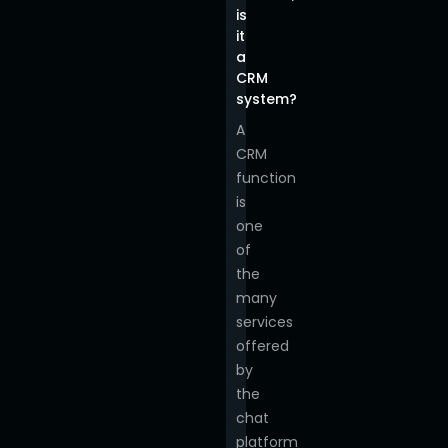
is
it
a
CRM
system?
A
CRM
function
is
one
of
the
many
services
offered
by
the
chat
platform