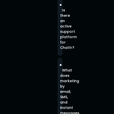
Is
there
an
active
support
platform
for
Chattr?
What
does
marketing
by
email,
SMS,
and
instant
messages