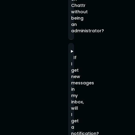
Chattr
without
being
an
administrator?
If
I
get
new
messages
in
my
inbox,
will
I
get
a
notification?