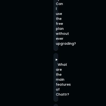
Can
l
use
the
free
plan
without
ever
upgrading?
What
are
the
main
features
of
Chattr?