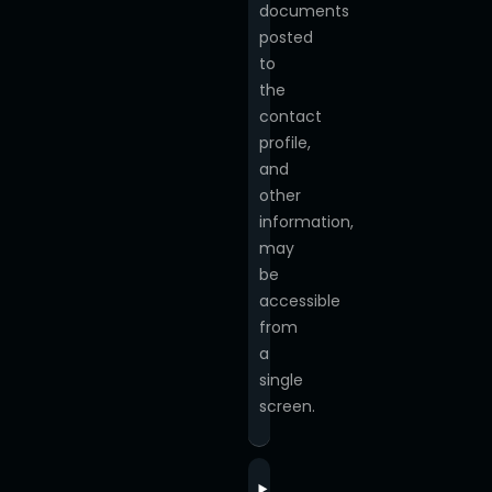
documents
posted
to
the
contact
profile,
and
other
information,
may
be
accessible
from
a
single
screen.