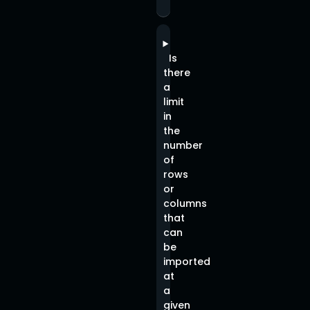
Is
there
a
limit
in
the
number
of
rows
or
columns
that
can
be
imported
at
a
given